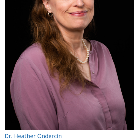
Dr. Heather Ondercin