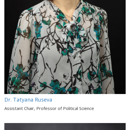
Dr. Tatyana Ruseva
Assistant Chair, Professor of Political Science