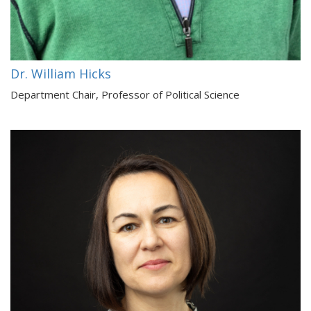
Dr. William Hicks
Department Chair, Professor of Political Science