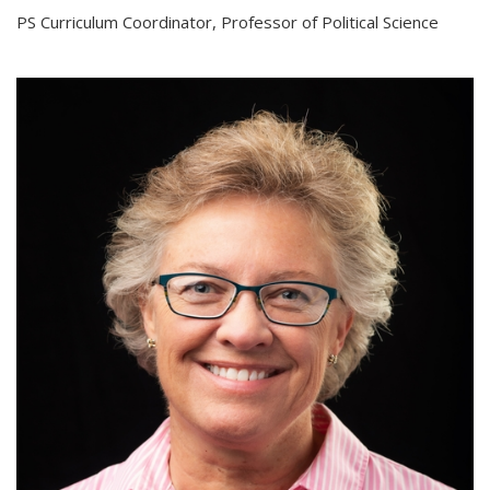
PS Curriculum Coordinator, Professor of Political Science