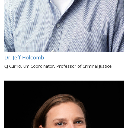
Dr. Jeff Holcomb
CJ Curriculum Coordinator, Professor of Criminal Justice