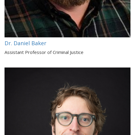
Dr. Daniel Baker
Assistant Professor of Criminal Justice