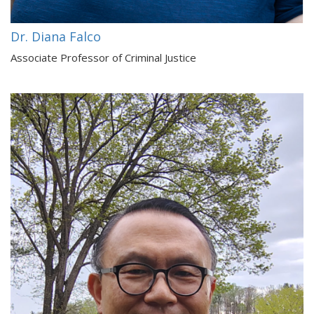
Dr. Diana Falco
Associate Professor of Criminal Justice