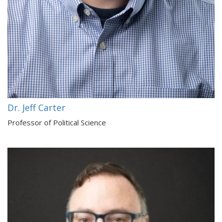
Dr. Jeff Carter
Professor of Political Science