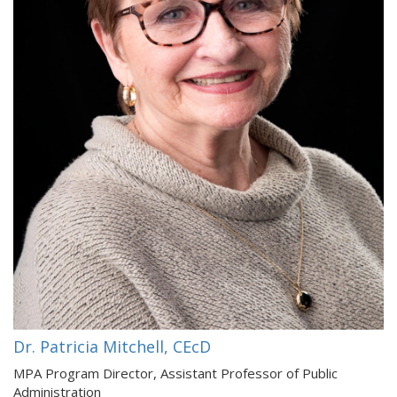
Dr. Patricia Mitchell, CEcD
MPA Program Director, Assistant Professor of Public
Administration