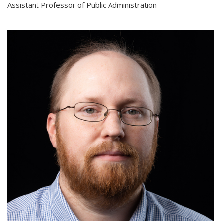
Assistant Professor of Public Administration