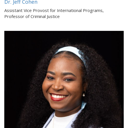
Dr. Jeff Cohen
Assistant Vice Provost for International Programs,
Professor of Criminal Justice