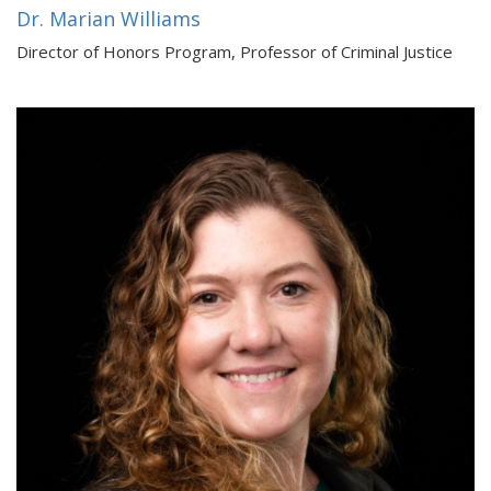
Dr. Marian Williams
Director of Honors Program, Professor of Criminal Justice