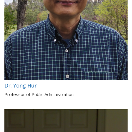
Dr. Yong Hur
Professor of Public Administration