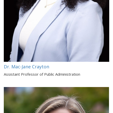
Dr. Mac-Jane Crayton
Assistant Professor of Public Administration