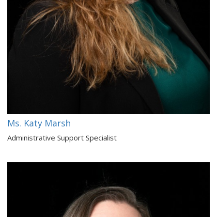
Ms. Katy Marsh
Administrative Support Specialist