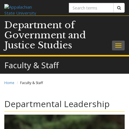
Search
Sear
terms
Department of
Government and
Justice Studies
Togg
navig
Faculty & Staff
Home
Faculty & Staff
Departmental Leadership