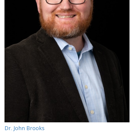
Dr. John Brooks