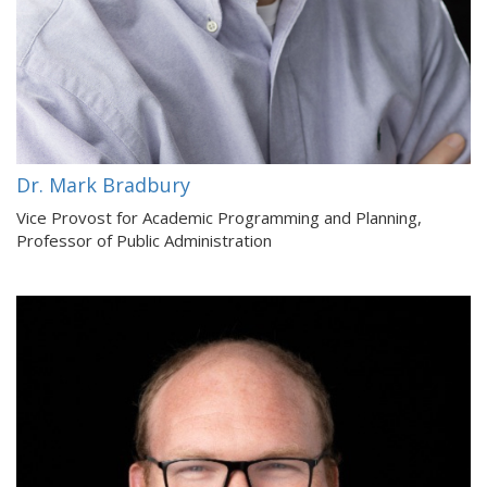
Dr. Mark Bradbury
Vice Provost for Academic Programming and Planning,
Professor of Public Administration