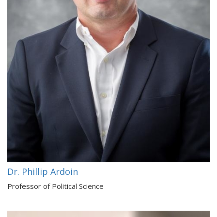
Dr. Phillip Ardoin
Professor of Political Science