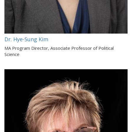
Dr. Hye-Sung Kim
MA Program Director, Associate Professor of Political
Science