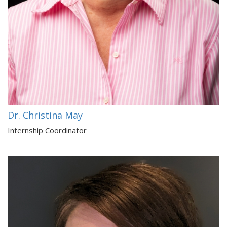
Dr. Christina May
Internship Coordinator