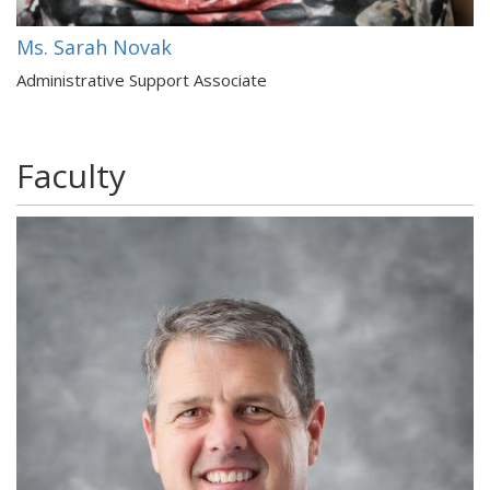
Ms. Sarah Novak
Administrative Support Associate
Faculty