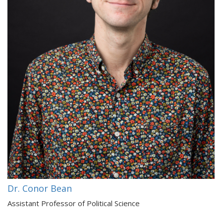
Dr. Conor Bean
Assistant Professor of Political Science