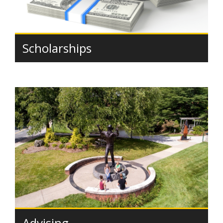
Scholarships
Advising