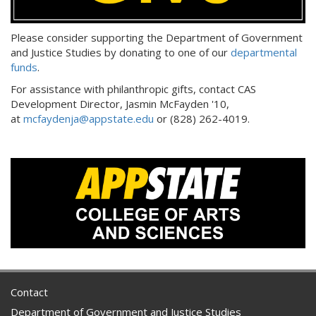
Please consider supporting the Department of Government
and Justice Studies by donating to one of our
departmental
funds
.
For assistance with philanthropic gifts, contact CAS
Development Director, Jasmin McFayden '10,
at
mcfaydenja@appstate.edu
or (828) 262-4019.
Contact
Department of Government and Justice Studies