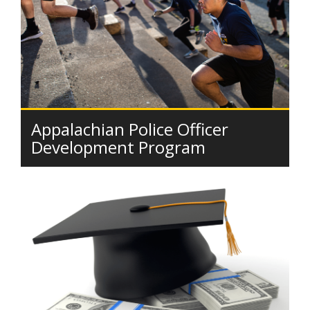
Appalachian Police Officer
Development Program