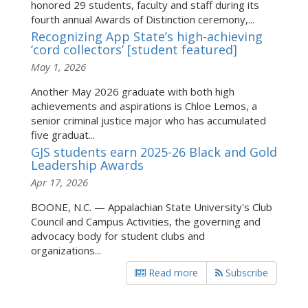
honored 29 students, faculty and staff during its
fourth annual Awards of Distinction ceremony,...
Recognizing App State’s high-achieving
‘cord collectors’ [student featured]
May 1, 2026
Another May 2026 graduate with both high
achievements and aspirations is Chloe Lemos, a
senior criminal justice major who has accumulated
five graduat...
GJS students earn 2025-26 Black and Gold
Leadership Awards
Apr 17, 2026
BOONE, N.C. — Appalachian State University's Club
Council and Campus Activities, the governing and
advocacy body for student clubs and
organizations...
Read more
Subscribe