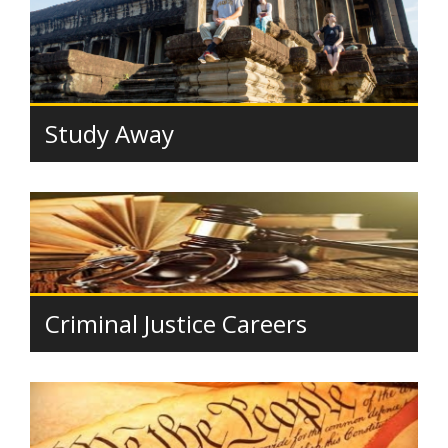
Study Away
Criminal Justice Careers