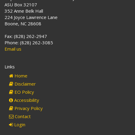
ASU Box 32107
352 Anne Belk Hall
224 Joyce Lawrence Lane
Boone, NC 28608
Fax: (828) 262-2947
Phone: (828) 262-3085
Email us
Links
Home
Disclaimer
EO Policy
Accessibility
Privacy Policy
Contact
Login