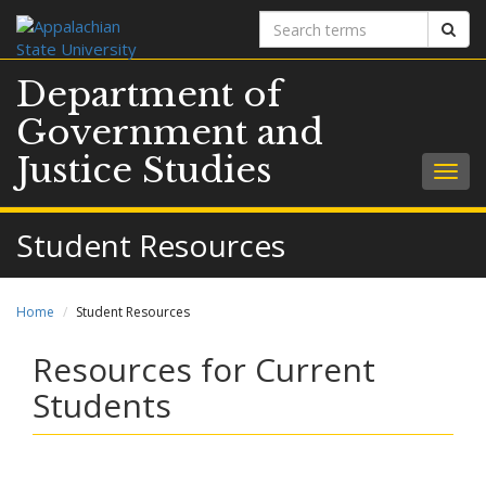
Search
Sear
terms
Department of
Government and
Justice Studies
Togg
navig
Student Resources
Home
Student Resources
Resources for Current
Students