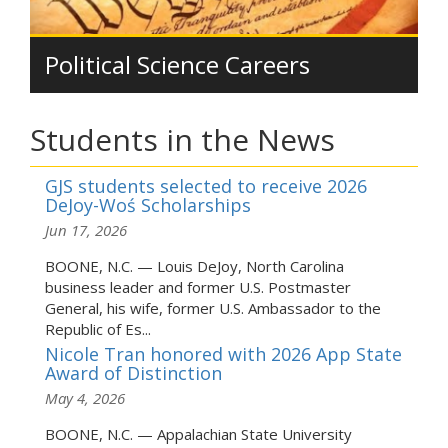
Political Science Careers
Students in the News
GJS students selected to receive 2026
DeJoy-Woś Scholarships
Jun 17, 2026
BOONE, N.C. — Louis DeJoy, North Carolina
business leader and former U.S. Postmaster
General, his wife, former U.S. Ambassador to the
Republic of Es...
Nicole Tran honored with 2026 App State
Award of Distinction
May 4, 2026
BOONE, N.C. — Appalachian State University