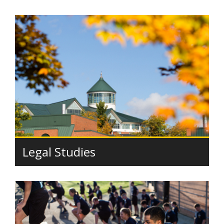
Legal Studies