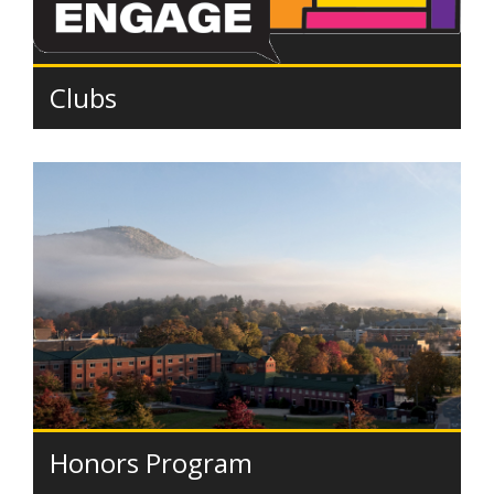
Clubs
Honors Program