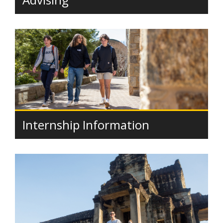
Internship Information