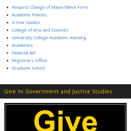
Request Change of Major/Minor Form
Academic Policies
4 Year Guides
College of Arts and Sciences
University College Academic Advising
Academics
Financial Aid
Registrar's Office
Graduate School
Give to Government and Justice Studies