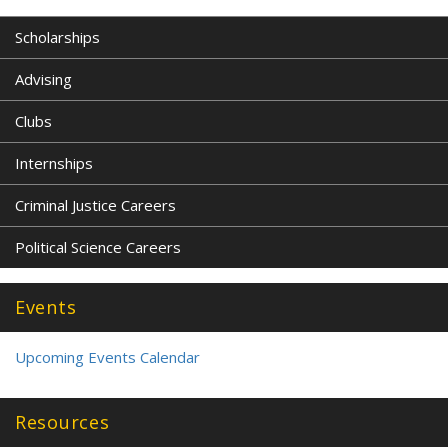
Scholarships
Advising
Clubs
Internships
Criminal Justice Careers
Political Science Careers
Events
Upcoming Events Calendar
Resources