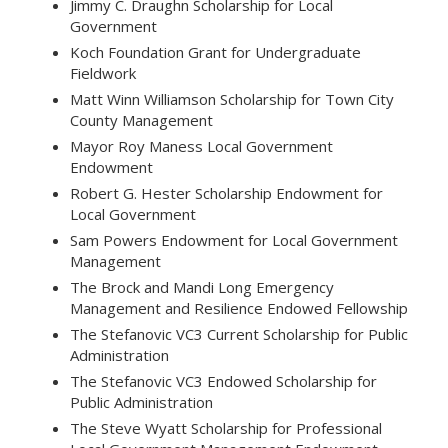
Jimmy C. Draughn Scholarship for Local
Government
Koch Foundation Grant for Undergraduate
Fieldwork
Matt Winn Williamson Scholarship for Town City
County Management
Mayor Roy Maness Local Government
Endowment
Robert G. Hester Scholarship Endowment for
Local Government
Sam Powers Endowment for Local Government
Management
The Brock and Mandi Long Emergency
Management and Resilience Endowed Fellowship
The Stefanovic VC3 Current Scholarship for Public
Administration
The Stefanovic VC3 Endowed Scholarship for
Public Administration
The Steve Wyatt Scholarship for Professional