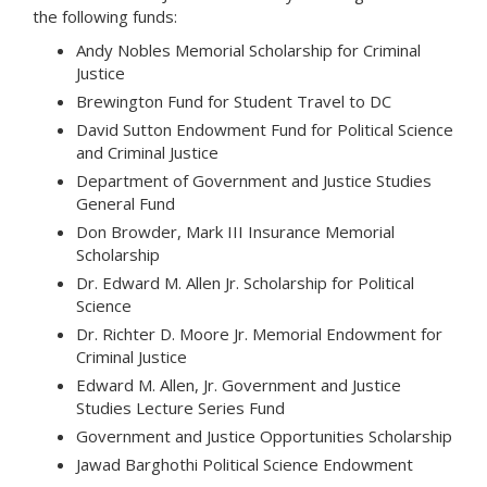
the following funds:
Andy Nobles Memorial Scholarship for Criminal
Justice
Brewington Fund for Student Travel to DC
David Sutton Endowment Fund for Political Science
and Criminal Justice
Department of Government and Justice Studies
General Fund
Don Browder, Mark III Insurance Memorial
Scholarship
Dr. Edward M. Allen Jr. Scholarship for Political
Science
Dr. Richter D. Moore Jr. Memorial Endowment for
Criminal Justice
Edward M. Allen, Jr. Government and Justice
Studies Lecture Series Fund
Government and Justice Opportunities Scholarship
Jawad Barghothi Political Science Endowment