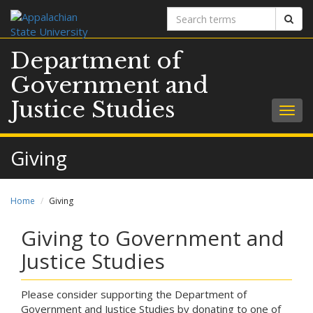
Search
Sear
terms
Department of
Government and
Justice Studies
Togg
navig
Giving
Home
Giving
Giving to Government and
Justice Studies
Please consider supporting the Department of
Government and Justice Studies by donating to one of