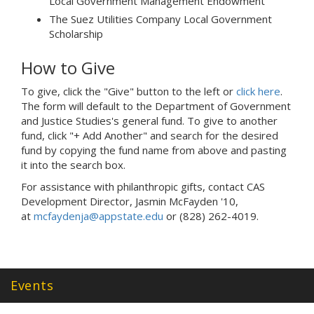
Local Government Management Endowment
The Suez Utilities Company Local Government
Scholarship
How to Give
To give, click the "Give" button to the left or
click here
.
The form will default to the Department of Government
and Justice Studies's general fund. To give to another
fund, click "+ Add Another" and search for the desired
fund by copying the fund name from above and pasting
it into the search box.
For assistance with philanthropic gifts, contact CAS
Development Director, Jasmin McFayden '10,
at
mcfaydenja@appstate.edu
or (828) 262-4019.
Events