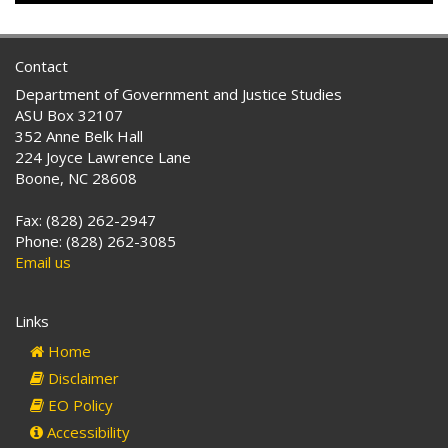
Contact
Department of Government and Justice Studies
ASU Box 32107
352 Anne Belk Hall
224 Joyce Lawrence Lane
Boone, NC 28608
Fax: (828) 262-2947
Phone: (828) 262-3085
Email us
Links
Home
Disclaimer
EO Policy
Accessibility