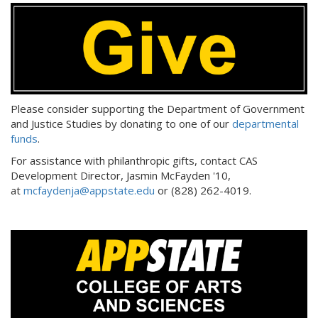
Please consider supporting the Department of Government
and Justice Studies by donating to one of our
departmental
funds
.
For assistance with philanthropic gifts, contact CAS
Development Director, Jasmin McFayden '10,
at
mcfaydenja@appstate.edu
or (828) 262-4019.