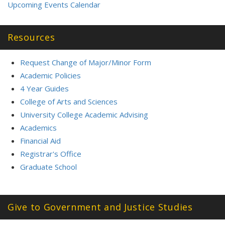
Upcoming Events Calendar
Resources
Request Change of Major/Minor Form
Academic Policies
4 Year Guides
College of Arts and Sciences
University College Academic Advising
Academics
Financial Aid
Registrar's Office
Graduate School
Give to Government and Justice Studies