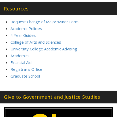
Resources
Request Change of Major/Minor Form
Academic Policies
4 Year Guides
College of Arts and Sciences
University College Academic Advising
Academics
Financial Aid
Registrar's Office
Graduate School
Give to Government and Justice Studies