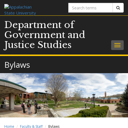
Search
Sear
terms
Department of
Government and
Justice Studies
Togg
navig
Bylaws
Home
Faculty & Staff
Bylaws