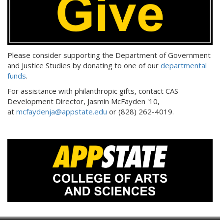
Please consider supporting the Department of Government
and Justice Studies by donating to one of our
departmental
funds
.
For assistance with philanthropic gifts, contact CAS
Development Director, Jasmin McFayden '10,
at
mcfaydenja@appstate.edu
or (828) 262-4019.