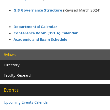
GJS Governance Structure
(Revised March 2024)
Departmental Calendar
Conference Room (351 A) Calendar
Academic and Exam Schedule
Bylaws
Directory
Faculty Research
Events
Upcoming Events Calendar