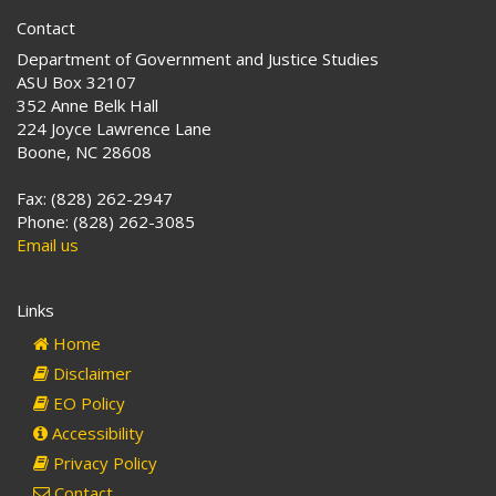
Contact
Department of Government and Justice Studies
ASU Box 32107
352 Anne Belk Hall
224 Joyce Lawrence Lane
Boone, NC 28608
Fax: (828) 262-2947
Phone: (828) 262-3085
Email us
Links
Home
Disclaimer
EO Policy
Accessibility
Privacy Policy
Contact