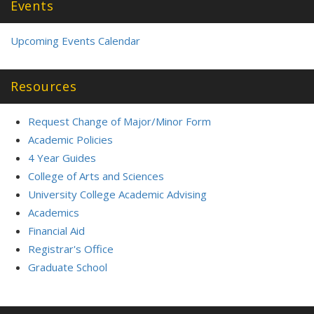
Events
Upcoming Events Calendar
Resources
Request Change of Major/Minor Form
Academic Policies
4 Year Guides
College of Arts and Sciences
University College Academic Advising
Academics
Financial Aid
Registrar's Office
Graduate School