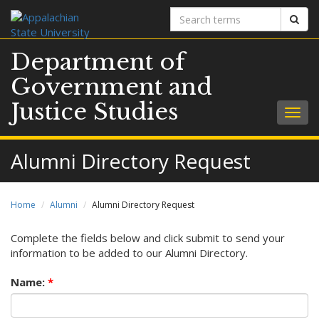
Search
Sear
terms
Department of
Government and
Justice Studies
Togg
navig
Alumni Directory Request
Home
Alumni
Alumni Directory Request
Complete the fields below and click submit to send your
information to be added to our Alumni Directory.
Name:
*