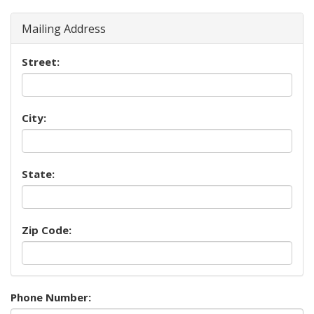
Mailing Address
Street:
City:
State:
Zip Code:
Phone Number: