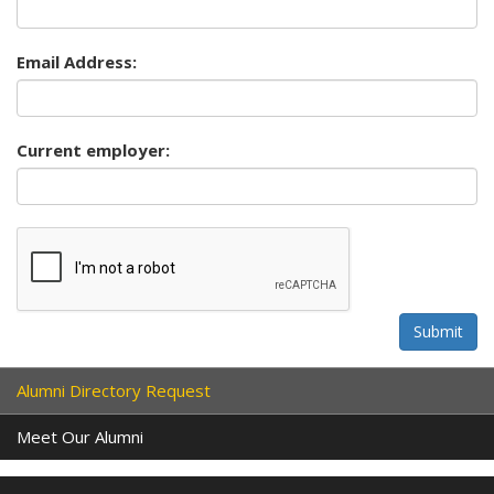
Email Address:
Current employer:
Submit
Alumni Directory Request
Meet Our Alumni