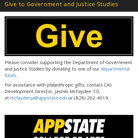
Give to Government and Justice Studies
Please consider supporting the Department of Government
and Justice Studies by donating to one of our
departmental
funds
.
For assistance with philanthropic gifts, contact CAS
Development Director, Jasmin McFayden '10,
at
mcfaydenja@appstate.edu
or (828) 262-4019.