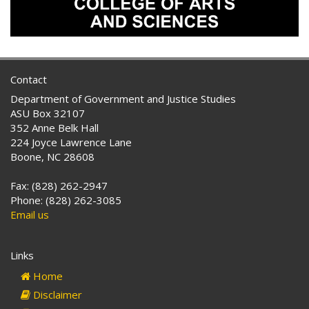
Contact
Department of Government and Justice Studies
ASU Box 32107
352 Anne Belk Hall
224 Joyce Lawrence Lane
Boone, NC 28608
Fax: (828) 262-2947
Phone: (828) 262-3085
Email us
Links
Home
Disclaimer