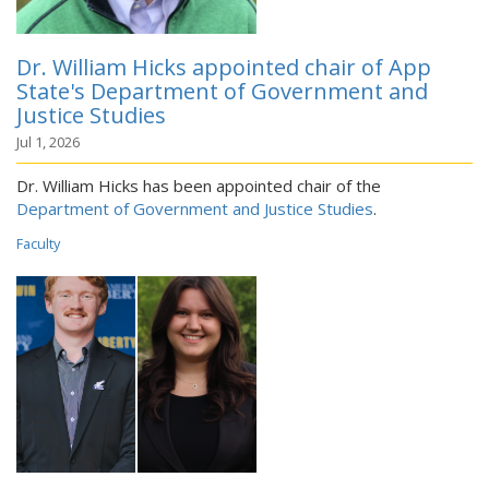
Dr. William Hicks appointed chair of App
State's Department of Government and
Justice Studies
Jul 1, 2026
Dr. William Hicks has been appointed chair of the
Department of Government and Justice Studies
.
Faculty