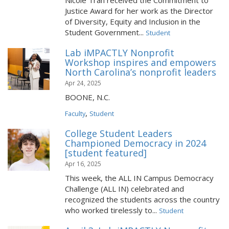
Nicole Tran received the Commitment to
Justice Award for her work as the Director
of Diversity, Equity and Inclusion in the
Student Government...
Student
Lab iMPACTLY Nonprofit
Workshop inspires and empowers
North Carolina’s nonprofit leaders
Apr 24, 2025
BOONE, N.C.
,
Faculty
Student
College Student Leaders
Championed Democracy in 2024
[student featured]
Apr 16, 2025
This week, the ALL IN Campus Democracy
Challenge (ALL IN) celebrated and
recognized the students across the country
who worked tirelessly to...
Student