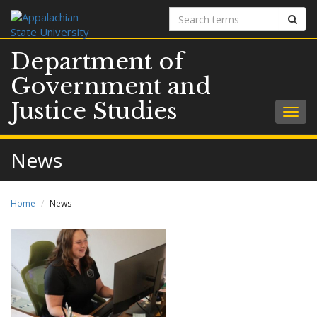
Search
Sear
terms
Department of
Government and
Justice Studies
Togg
navig
News
Home
News