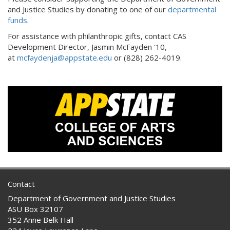
and Justice Studies by donating to one of our
departmental
funds
.
For assistance with philanthropic gifts, contact CAS
Development Director, Jasmin McFayden '10,
at
mcfaydenja@appstate.edu
or (828) 262-4019.
Contact
Department of Government and Justice Studies
ASU Box 32107
352 Anne Belk Hall