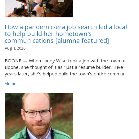
How a pandemic-era job search led a local
to help build her hometown's
communications [alumna featured]
Aug 4, 2026
BOONE — When Laney Wise took a job with the town of
Boone, she thought of it as “just a resume builder.” Five
years later, she’s helped build the town’s entire commun
Alumni