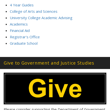
4 Year Guides
College of Arts and Sciences
University College Academic Advising
Academics
Financial Aid
Registrar's Office
Graduate School
Give to Government and Justice Studies
Please consider supporting the Department of Government