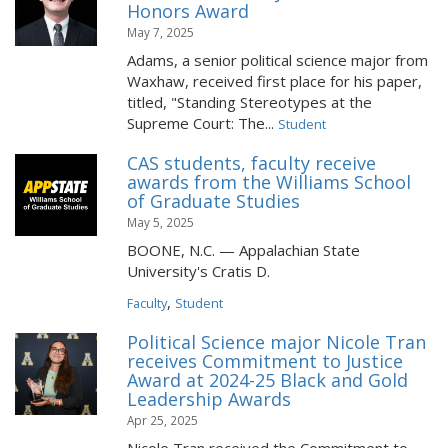
Honors Award
May 7, 2025
Adams, a senior political science major from
Waxhaw, received first place for his paper,
titled, "Standing Stereotypes at the
Supreme Court: The...
Student
CAS students, faculty receive
awards from the Williams School
of Graduate Studies
May 5, 2025
BOONE, N.C. — Appalachian State
University's Cratis D.
,
Faculty
Student
Political Science major Nicole Tran
receives Commitment to Justice
Award at 2024-25 Black and Gold
Leadership Awards
Apr 25, 2025