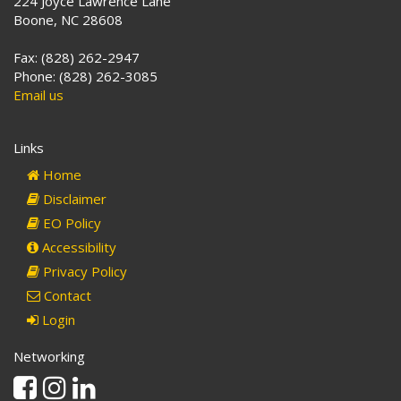
224 Joyce Lawrence Lane
Boone, NC 28608
Fax: (828) 262-2947
Phone: (828) 262-3085
Email us
Links
Home
Disclaimer
EO Policy
Accessibility
Privacy Policy
Contact
Login
Networking
Facebook
Instagram
Linkedin