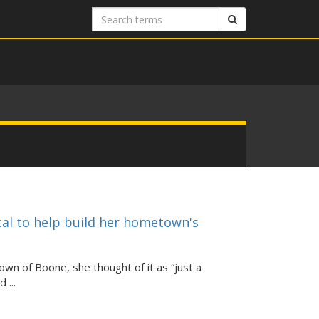
Search
Search
terms
cal to help build her hometown's
n of Boone, she thought of it as “just a
 ...