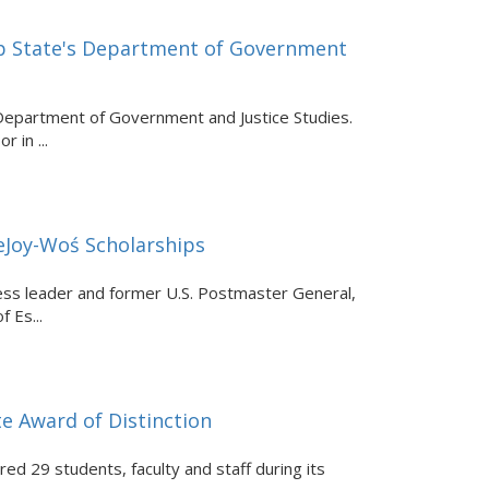
pp State's Department of Government
 Department of Government and Justice Studies.
 in ...
DeJoy-Woś Scholarships
ess leader and former U.S. Postmaster General,
 Es...
e Award of Distinction
d 29 students, faculty and staff during its