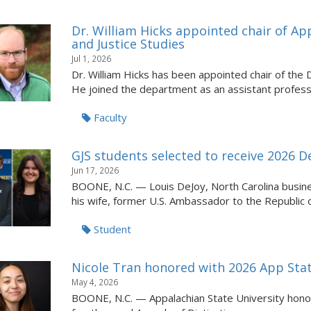
Dr. William Hicks appointed chair of A
and Justice Studies
Jul 1, 2026
Dr. William Hicks has been appointed chair of the
He joined the department as an assistant professor
Faculty
GJS students selected to receive 2026 
Jun 17, 2026
BOONE, N.C. — Louis DeJoy, North Carolina busin
his wife, former U.S. Ambassador to the Republic of
Student
Nicole Tran honored with 2026 App Stat
May 4, 2026
BOONE, N.C. — Appalachian State University honore