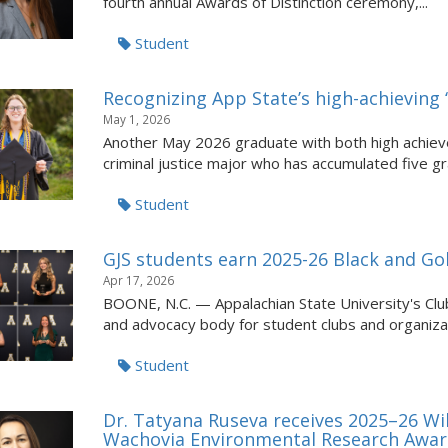
fourth annual Awards of Distinction ceremony,...
Student
Recognizing App State’s high-achieving ‘
May 1, 2026
Another May 2026 graduate with both high achieve
criminal justice major who has accumulated five gra
Student
GJS students earn 2025-26 Black and G
Apr 17, 2026
BOONE, N.C. — Appalachian State University's Club
and advocacy body for student clubs and organizat
Student
Dr. Tatyana Ruseva receives 2025–26 Wi
Wachovia Environmental Research Awa