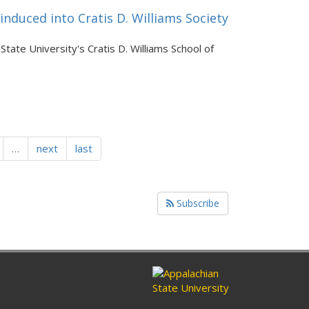
nduced into Cratis D. Williams Society
tate University's Cratis D. Williams School of
…
next
last
Subscribe