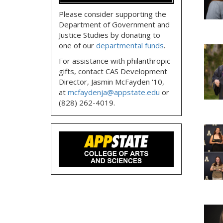
Please consider supporting the
Department of Government and
Justice Studies by donating to
one of our
departmental funds
.
For assistance with philanthropic
gifts, contact CAS Development
Director, Jasmin McFayden '10,
at
mcfaydenja@appstate.edu
or
(828) 262-4019.