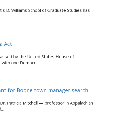
is D. Williams School of Graduate Studies has
a Act
 passed by the United States House of
 with one Democr...
ltant for Boone town manager search
 Patricia Mitchell — professor in Appalachian
..