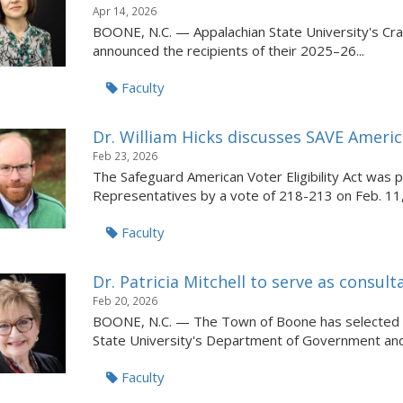
Apr 14, 2026
BOONE, N.C. — Appalachian State University's Crat
announced the recipients of their 2025–26...
Faculty
Dr. William Hicks discusses SAVE Americ
Feb 23, 2026
The Safeguard American Voter Eligibility Act was
Representatives by a vote of 218-213 on Feb. 11,
Faculty
Dr. Patricia Mitchell to serve as consu
Feb 20, 2026
BOONE, N.C. — The Town of Boone has selected Dr.
State University's Department of Government and.
Faculty