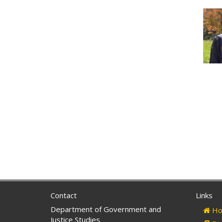
Contact
Links
Department of Government and
Ho
Justice Studies