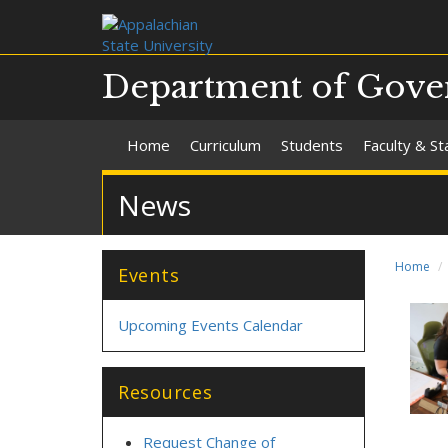
Department of Gover
Home
Curriculum
Students
Faculty & St
News
Home
Events
Upcoming Events Calendar
Resources
Request Change of