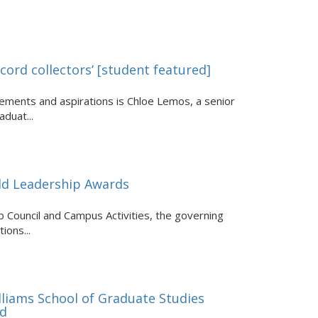
cord collectors’ [student featured]
ments and aspirations is Chloe Lemos, a senior
duat...
old Leadership Awards
 Council and Campus Activities, the governing
ions...
lliams School of Graduate Studies
rd