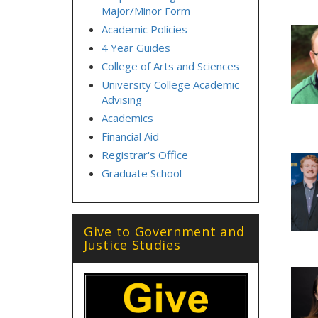
Major/Minor Form
Academic Policies
4 Year Guides
College of Arts and Sciences
University College Academic
Advising
Academics
Financial Aid
Registrar's Office
Graduate School
Give to Government and
Justice Studies