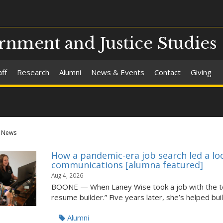
nment and Justice Studies
aff
Research
Alumni
News & Events
Contact
Giving
News
How a pandemic-era job search led a lo
communications [alumna featured]
Aug 4, 2026
BOONE — When Laney Wise took a job with the tow
resume builder.” Five years later, she’s helped build
Alumni