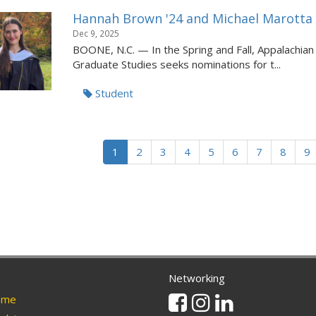
Hannah Brown '24 and Michael Marotta i
Dec 9, 2025
BOONE, N.C. — In the Spring and Fall, Appalachian S
Graduate Studies seeks nominations for t...
Student
1
2
3
4
5
6
7
8
9
Networking
Facebook
Instagram
Linkedin
me